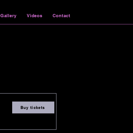
Gallery
Videos
Contact
Buy tickets