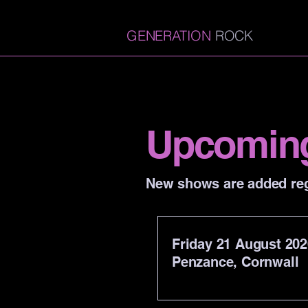
GENERATION
ROCK
Upcomin
New shows are added reg
Friday 21 August 202
Penzance, Cornwall