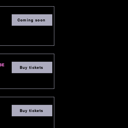
Coming soon
3BE
Buy tickets
Buy tickets