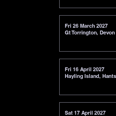
Fri 26 March 2027
Gt Torrington, Devon
Fri 16 April 2027
Hayling Island, Hant
Sat 17 April 2027