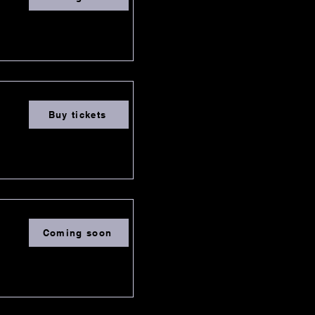
Buy tickets
Coming soon