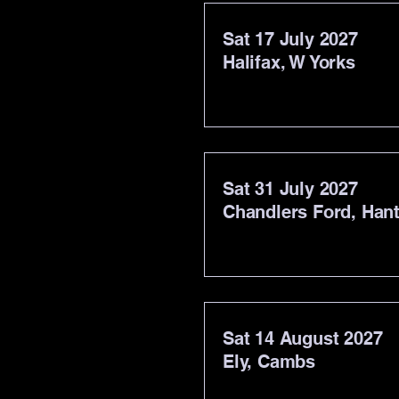
Sat 17 July 2027
Halifax, W Yorks
Sat 31 July 2027
Chandlers Ford, Han
Sat 14 August 2027
Ely, Cambs