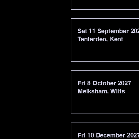
Sat 11 September 20
Tenterden, Kent
Fri 8 October 2027
Melksham, Wilts
Fri 10 December 202