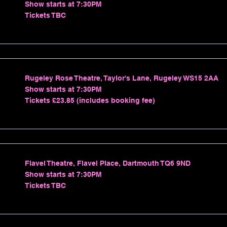
Show starts at 7:30PM
Tickets TBC
Rugeley Rose Theatre, Taylor's Lane, Rugeley WS15 2AA
Show starts at 7:30PM
Tickets £23.85 (includes booking fee)
Flavel Theatre, Flavel Place, Dartmouth TQ6 9ND
Show starts at 7:30PM
Tickets TBC