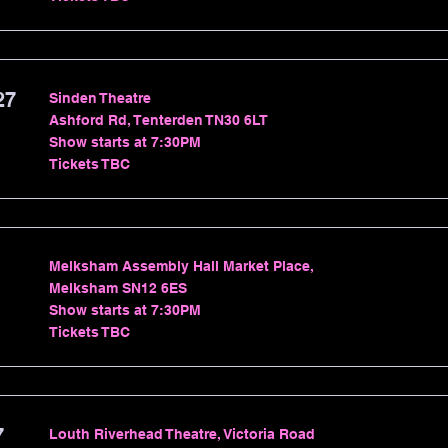
27
Sinden Theatre
Ashford Rd, Tenterden TN30 6LT
Show starts at 7:30PM
Tickets TBC
Melksham Assembly Hall Market Place,
Melksham SN12 6ES
Show starts at 7:30PM
Tickets TBC
7
Louth Riverhead Theatre, Victoria Road