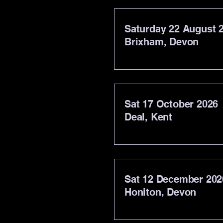
Saturday 22 August 
Brixham, Devon
Sat 17 October 2026
Deal, Kent
Sat 12 December 202
Honiton, Devon