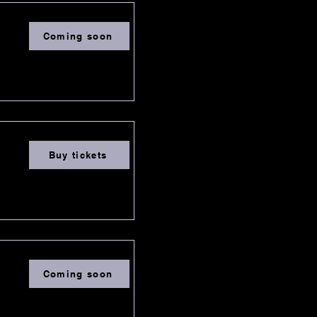
Coming soon
Buy tickets
Coming soon