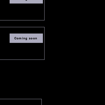
Coming soon