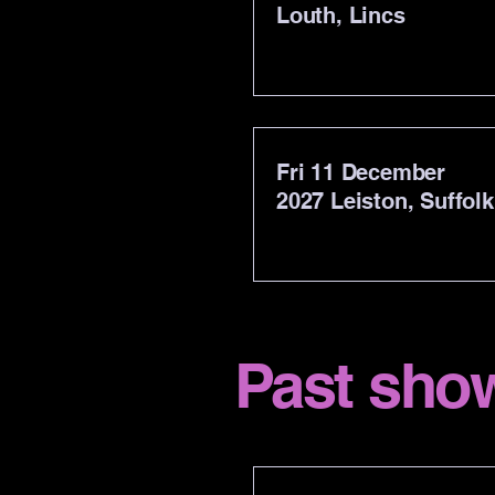
Louth, Lincs
Fri 11 December
2027
Leiston, Suffolk
Past sho