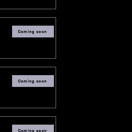
Coming soon
Coming soon
Coming soon