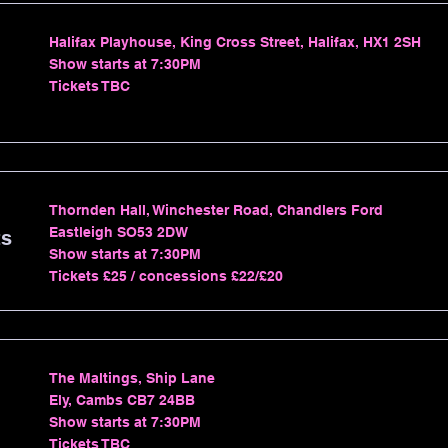
Halifax Playhouse, King Cross Street, Halifax, HX1 2SH
Show starts at 7:30PM
Tickets TBC
Thornden Hall, Winchester Road, Chandlers Ford
Eastleigh SO53 2DW
ts
Show starts at 7:30PM
Tickets £25 / concessions £22/£20
The Maltings, Ship Lane
Ely, Cambs CB7 24BB
Show starts at 7:30PM
Tickets TBC