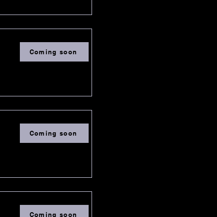
Coming soon
Coming soon
Coming soon