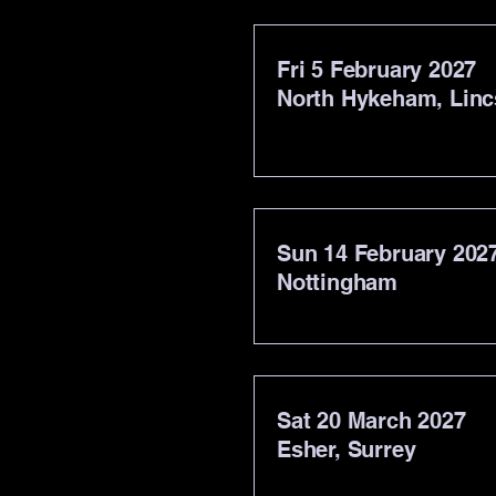
Fri 5 February 2027
North Hykeham, Linc
Sun 14 February 202
Nottingham
Sat 20 March 2027
Esher, Surrey