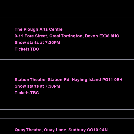
The Plough Arts Centre
9-11 Fore Street, Great Torrington, Devon EX38 8HQ
Show starts at 7:30PM
Tickets TBC
Station Theatre, Station Rd, Hayling Island PO11 0EH
Show starts at 7:30PM
s
Tickets TBC
Quay Theatre, Quay Lane, Sudbury CO10 2AN