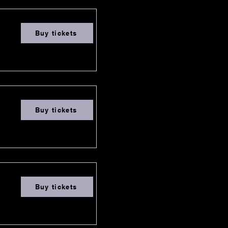
Buy tickets
Buy tickets
Buy tickets