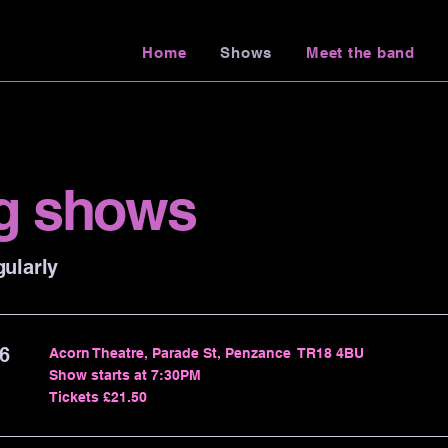
Home
Shows
Meet the band
g shows
ularly
6
Acorn Theatre, Parade St, Penzance TR18 4BU
Show starts at 7:30PM
Tickets £21.50