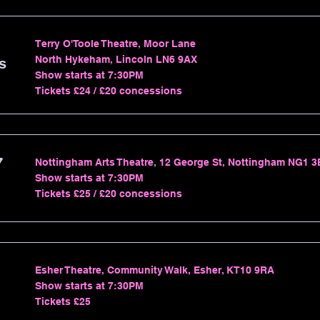
Terry O'Toole Theatre, Moor Lane
North Hykeham, Lincoln LN6 9AX
s
Show starts at 7:30PM
Tickets £24 / £20 concessions
7
Nottingham Arts Theatre, 12 George St, Nottingham NG1 
Show starts at 7:30PM
Tickets £25 / £20 concessions
Esher Theatre, Community Walk, Esher, KT10 9RA
Show starts at 7:30PM
Tickets £25