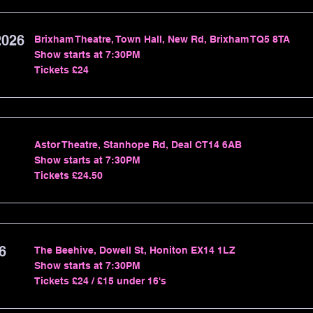
2026
Brixham Theatre, Town Hall, New Rd, Brixham TQ5 8TA
Show starts at 7:30PM
Tickets £24
Astor Theatre, Stanhope Rd, Deal CT14 6AB
Show starts at 7:30PM
Tickets £24.50
6
The Beehive, Dowell St, Honiton EX14 1LZ
Show starts at 7:30PM
Tickets £24 / £15 under 16's