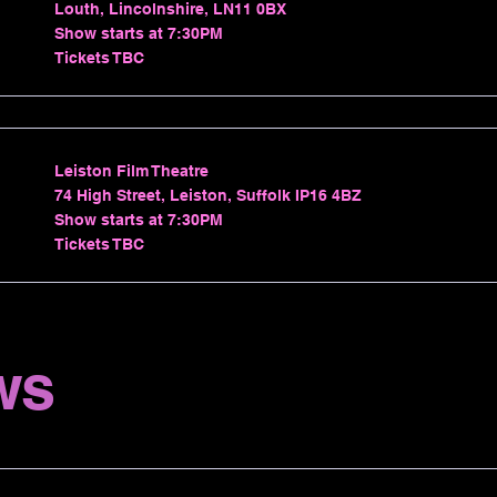
Louth, Lincolnshire, LN11 0BX
Show starts at 7:30PM
Tickets TBC
Leiston Film Theatre
74 High Street, Leiston, Suffolk IP16 4BZ
Show starts at 7:30PM
Tickets TBC
ws