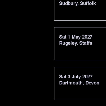
Sudbury, Suffolk
Sat 1 May 2027
Rugeley, Staffs
Sat 3 July 2027
Dartmouth, Devon